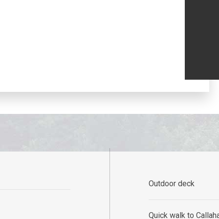
Outdoor deck
Quick walk to Callaha