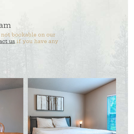
 am
 not bookable on our
act us
if you have any