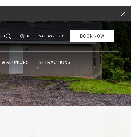
Close
BOOK NOW
CH
EN
541-482-1299
 & REUNIONS
ATTRACTIONS
Ne