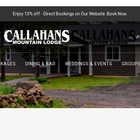
Enjoy 15% off - Direct Bookings on Our Website. Book Now.
SEAR
CKAGES
DINING & BAR
WEDDINGS & EVENTS
GROUPS