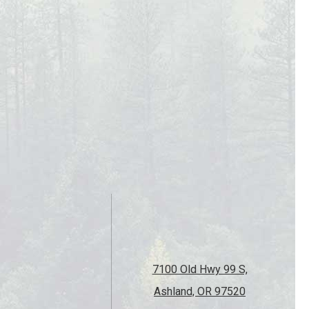
7100 Old Hwy 99 S,
Ashland, OR 97520