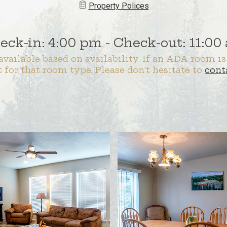
Property ​​​Polices
eck-in: 4:00 pm - Check-out: 11:00
vailable based on availability. If an ADA room is
t for that room type. Please don't hesitate to
cont