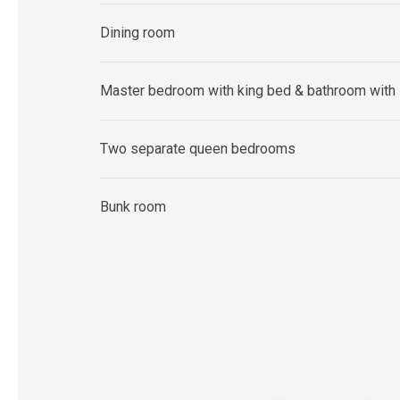
Dining room
Master bedroom with king bed & bathroom with
Two separate queen bedrooms
Bunk room