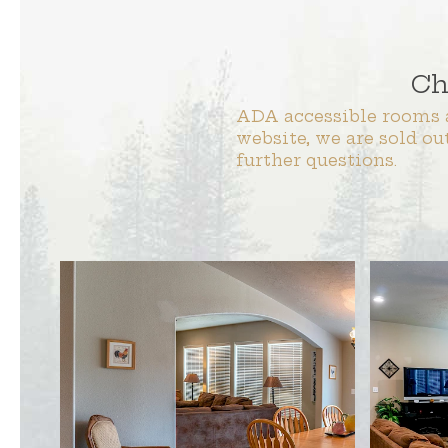
Ch
ADA accessible rooms a
website, we are sold ou
further questions.