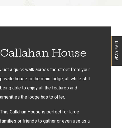
LIVE CAM
Callahan House
Just a quick walk across the street from your
private house to the main lodge, all while still
being able to enjoy all the features and
amenities the lodge has to offer.
This Callahan House is perfect for large
families or friends to gather or even use as a