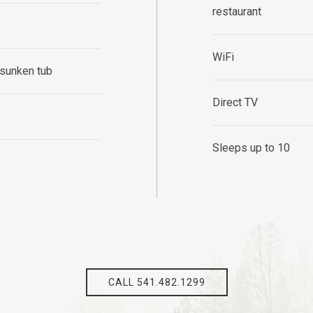
restaurant
WiFi
 sunken tub
Direct TV
Sleeps up to 10
CALL 541.482.1299