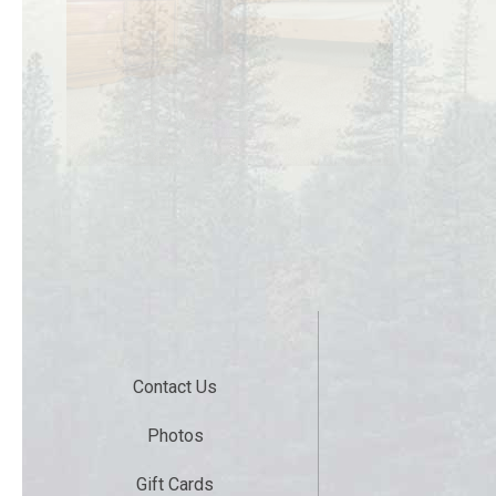
Contact Us
Photos
Gift Cards