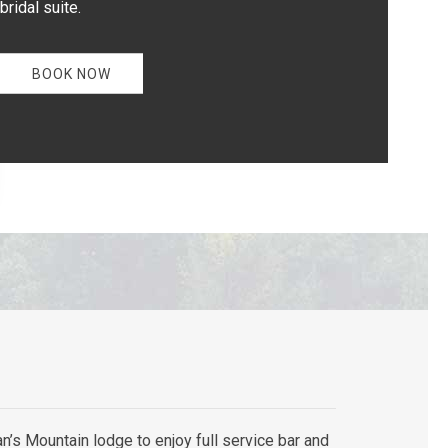
bridal suite.
BOOK NOW
n’s Mountain lodge to enjoy full service bar and