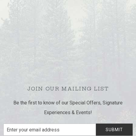
JOIN OUR MAILING LIST
Be the first to know of our Special Offers, Signature
Experiences & Events!
Email
SUBMIT