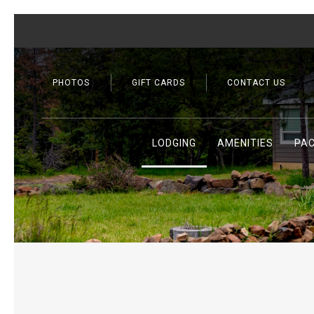
PHOTOS
GIFT CARDS
CONTACT US
LODGING
AMENITIES
PA
Previous slide