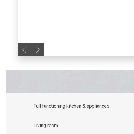
Previous slide
Next slide
Full functioning kitchen & appliances
Living room