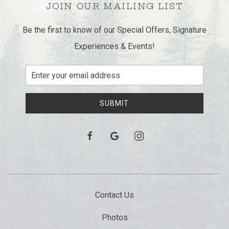
JOIN OUR MAILING LIST
Be the first to know of our Special Offers, Signature
Experiences & Events!
Email
Address
SUBMIT
facebook
google
instagram
Contact Us
Photos