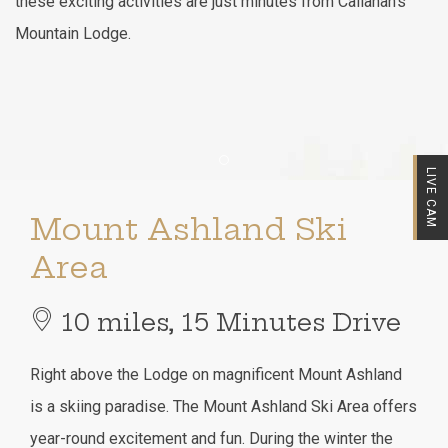
these exciting activities are just minutes from Callahan's
Mountain Lodge.
Item 1
LIVE CAM
Mount Ashland Ski
Area
10 miles, 15 Minutes Drive
Right above the Lodge on magnificent Mount Ashland
is a skiing paradise. The Mount Ashland Ski Area offers
year-round excitement and fun. During the winter the