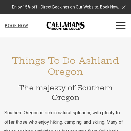
Cl
Enjoy 15% off - Direct Bookings on Our Website. Book Now.
MEN
BOOK NOW
Things To Do Ashland
Oregon
The majesty of Southern
Oregon
Southern Oregon is rich in natural splendor, with plenty to
offer those who enjoy hiking, camping, and skiing. Many of