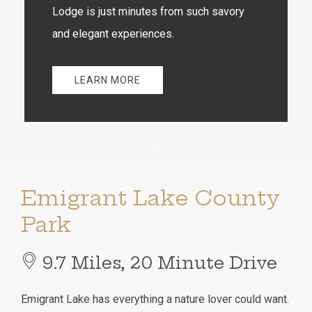
Lodge is just minutes from such savory
and elegant experiences.
LEARN MORE
Item 1
Emigrant Lake County
Park
9.7 Miles, 20 Minute Drive
Emigrant Lake has everything a nature lover could want.