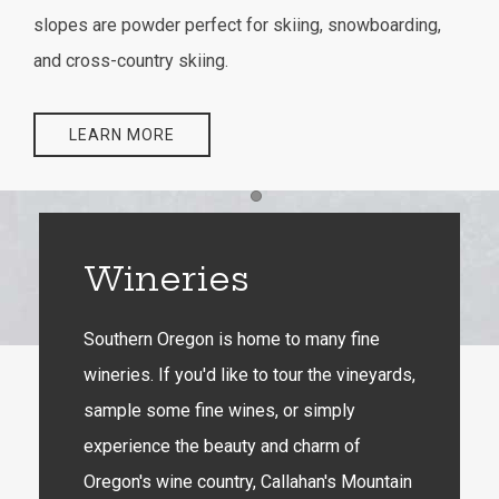
slopes are powder perfect for skiing, snowboarding,
and cross-country skiing.
LEARN MORE
Item 1
Wineries
Southern Oregon is home to many fine
wineries. If you'd like to tour the vineyards,
sample some fine wines, or simply
experience the beauty and charm of
Oregon's wine country, Callahan's Mountain