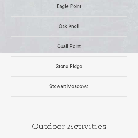
Eagle Point
Oak Knoll
Quail Point
Stone Ridge
Stewart Meadows
Outdoor Activities