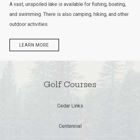
A vast, unspoiled lake is available for fishing, boating,
and swimming. There is also camping, hiking, and other
outdoor activities.
LEARN MORE
Golf Courses
Cedar Links
Centennial