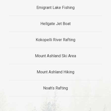
Emigrant Lake Fishing
Hellgate Jet Boat
Kokopelli River Rafting
Mount Ashland Ski Area
Mount Ashland Hiking
​​​Noah’s Rafting