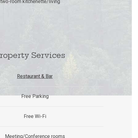
e two-room kitchenette/living
roperty Services
Restaurant & Bar
Free Parking
Free Wi-Fi
Meeting/Conference rooms