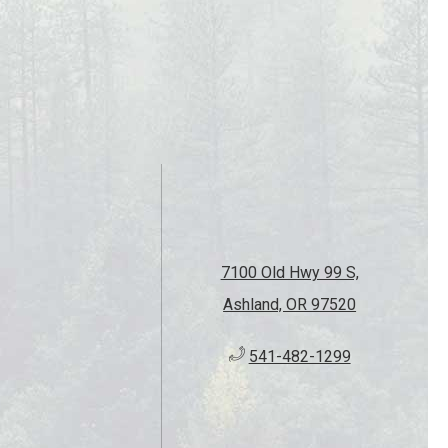
7100 Old Hwy 99 S,
Ashland, OR 97520
541-482-1299