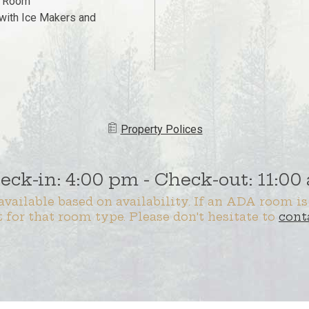
g Room
with Ice Makers and
Property ​​​Polices
eck-in: 4:00 pm - Check-out: 11:00
vailable based on availability. If an ADA room is
t for that room type. Please don't hesitate to
cont