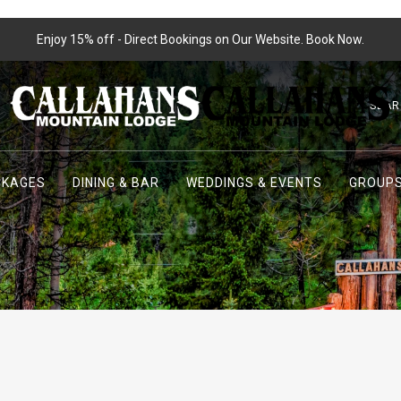
Enjoy 15% off - Direct Bookings on Our Website. Book Now.
SEAR
CKAGES
DINING & BAR
WEDDINGS & EVENTS
GROUPS