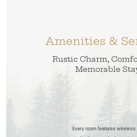
Amenities & Se
Rustic Charm, Comfo
Memorable Sta
Every room features wireless in