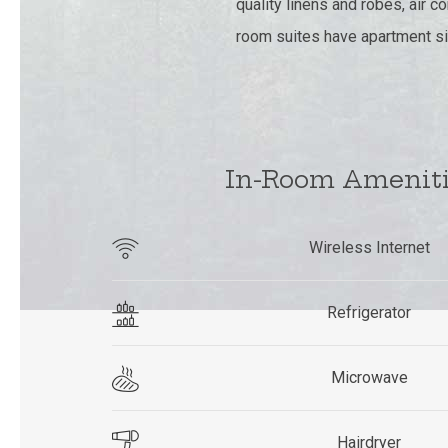
quality linens and robes, air 
room suites have apartment si
In-Room Amenit
Wireless Internet
Refrigerator
Microwave
Hairdryer