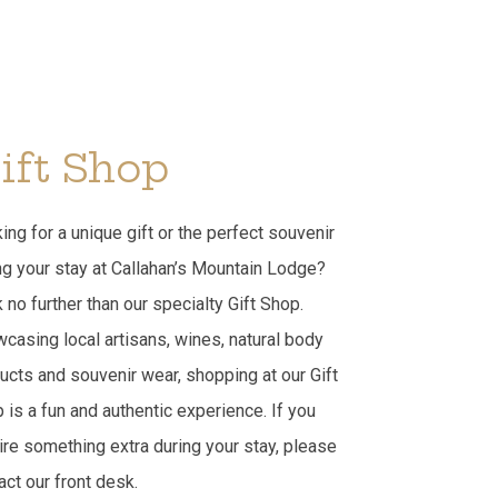
ift Shop
ing for a unique gift or the perfect souvenir
ng your stay at Callahan’s Mountain Lodge?
 no further than our specialty Gift Shop.
casing local artisans, wines, natural body
ucts and souvenir wear, shopping at our Gift
 is a fun and authentic experience. If you
ire something extra during your stay, please
act our front desk.