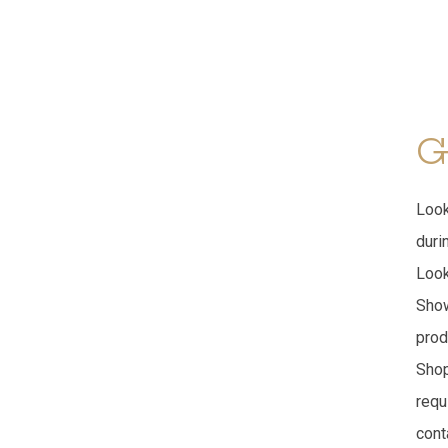
G
Look
duri
Look
Show
prod
Shop
requ
cont