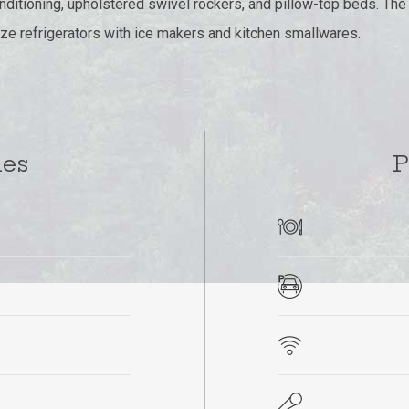
conditioning, upholstered swivel rockers, and pillow-top beds. Th
ze refrigerators with ice makers and kitchen smallwares.
ies
P