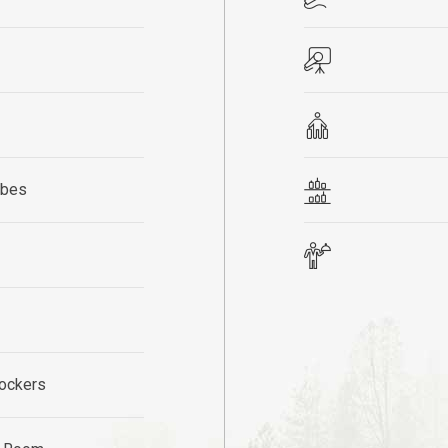
obes
ockers