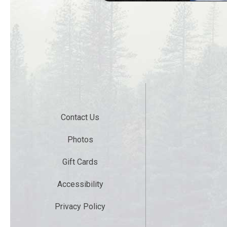
Contact Us
Photos
Gift Cards
Accessibility
Privacy Policy