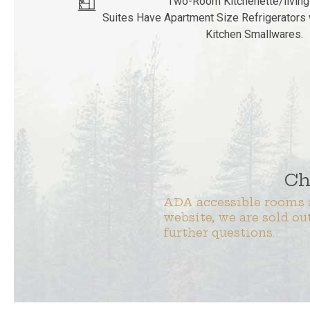
Two-Room Kitchenette/livin
Suites Have Apartment Size Refrigerators 
Kitchen Smallwares.
Ch
ADA accessible rooms a
website, we are sold ou
further questions.