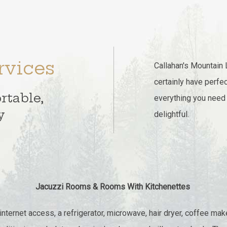
rvices
Callahan's Mountain 
certainly have perfec
rtable,
everything you need
y
delightful.
Jacuzzi Rooms & Rooms With Kitchenettes
ternet access, a refrigerator, microwave, hair dryer, coffee maker