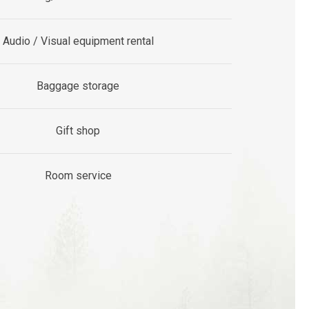
Audio / Visual equipment rental
Baggage storage
Gift shop
Room service