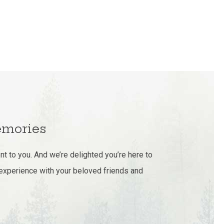
mories
t to you. And we’re delighted you’re here to
 experience with your beloved friends and