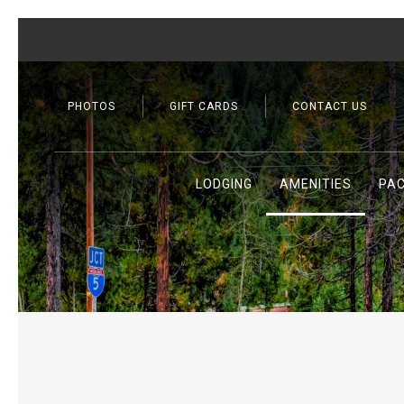
PHOTOS
GIFT CARDS
CONTACT US
LODGING
AMENITIES
PA
Previous slide