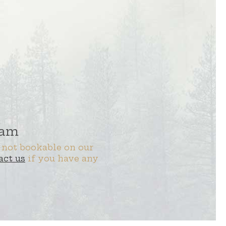
 am
 not bookable on our
act us
if you have any