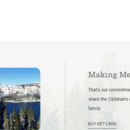
Making Me
That’s our commitmen
share the Callahan’s
family.
BUY GIFT CARD