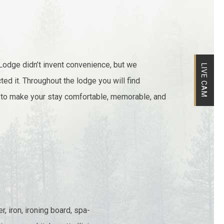
Lodge didn’t invent convenience, but we
LIVE CAM
ted it. Throughout the lodge you will find
 to make your stay comfortable, memorable, and
, iron, ironing board, spa-