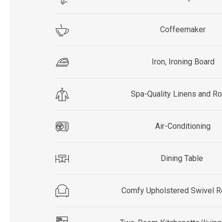
Coffeemaker
Iron, Ironing Board
Spa-Quality Linens and R
Air-Conditioning
Dining Table
Comfy Upholstered Swivel R