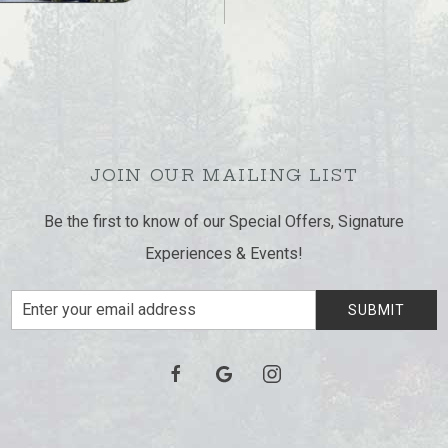
JOIN OUR MAILING LIST
Be the first to know of our Special Offers, Signature
Experiences & Events!
Email
SUBMIT
Address
facebook
google
instagram