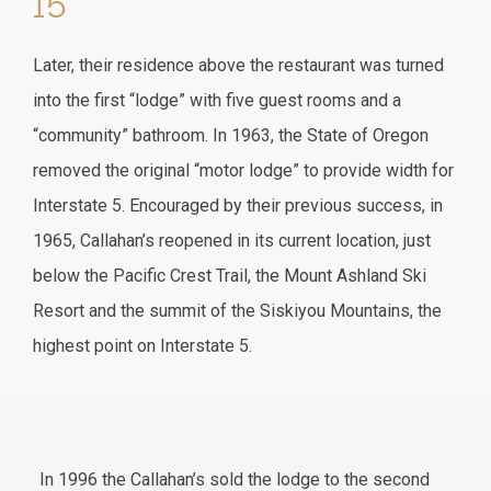
I5
Later, their residence above the restaurant was turned
into the first “lodge” with five guest rooms and a
“community” bathroom. In 1963, the State of Oregon
removed the original “motor lodge” to provide width for
Interstate 5. Encouraged by their previous success, in
1965, Callahan’s reopened in its current location, just
below the Pacific Crest Trail, the Mount Ashland Ski
Resort and the summit of the Siskiyou Mountains, the
highest point on Interstate 5.
In 1996 the Callahan’s sold the lodge to the second