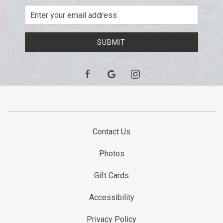
Email
Address
SUBMIT
facebook
google
instagram
Contact Us
Photos
Gift Cards
Accessibility
Privacy Policy