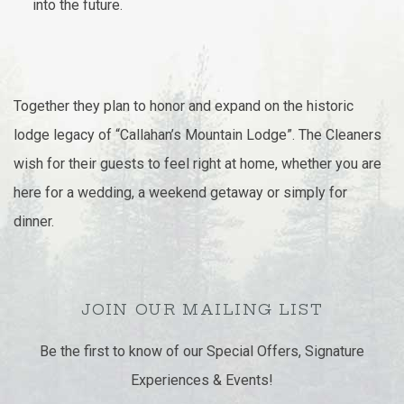
into the future.
Together they plan to honor and expand on the historic
lodge legacy of “Callahan’s Mountain Lodge”. The Cleaners
wish for their guests to feel right at home, whether you are
here for a wedding, a weekend getaway or simply for
dinner.
JOIN OUR MAILING LIST
Be the first to know of our Special Offers, Signature
Experiences & Events!