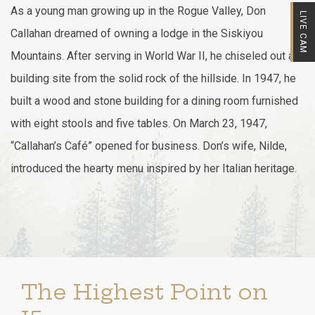
As a young man growing up in the Rogue Valley, Don
LIVE CAM
Callahan dreamed of owning a lodge in the Siskiyou
Mountains. After serving in World War II, he chiseled out a
building site from the solid rock of the hillside. In 1947, he
built a wood and stone building for a dining room furnished
with eight stools and five tables. On March 23, 1947,
“Callahan’s Café” opened for business. Don’s wife, Nilde,
introduced the hearty menu inspired by her Italian heritage.
Item 1
The Highest Point on