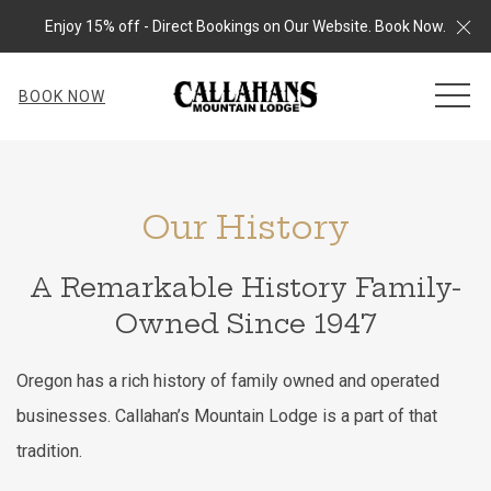
Cl
Enjoy 15% off - Direct Bookings on Our Website. Book Now.
MEN
BOOK NOW
Our History
A Remarkable History Family-
Owned Since 1947
Oregon has a rich history of family owned and operated
businesses. Callahan’s Mountain Lodge is a part of that
tradition.