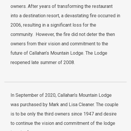
owners. After years of transforming the restaurant
into a destination resort, a devastating fire occurred in
2006, resulting in a significant loss for the
community. However, the fire did not deter the then
owners from their vision and commitment to the
future of Callahan’s Mountain Lodge. The Lodge
reopened late summer of 2008.
In September of 2020, Callahan’s Mountain Lodge
was purchased by Mark and Lisa Cleaner. The couple
is to be only the third owners since 1947 and desire
to continue the vision and commitment of the lodge