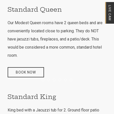
LIVE CAM
Standard Queen
Our Modest Queen rooms have 2 queen beds and are
conveniently located close to parking. They do NOT
have jacuzzi tubs, fireplaces, and a patio/deck. This
would be considered a more common, standard hotel
room.
BOOK NOW
Item 1
Item 2
Item 3
Item 4
Item 5
Item 6
Standard King
King bed with a Jacuzzi tub for 2. Ground floor patio