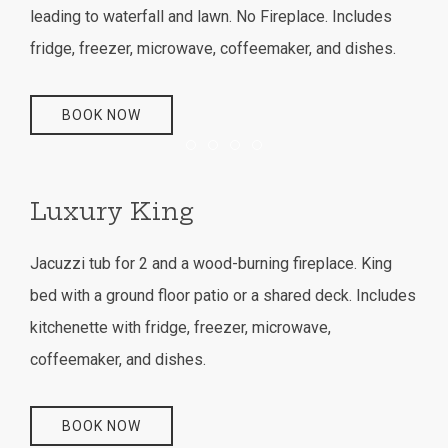
leading to waterfall and lawn. No Fireplace. Includes
fridge, freezer, microwave, coffeemaker, and dishes.
BOOK NOW
Item 1
Item 2
Item 3
Item 4
Luxury King
Jacuzzi tub for 2 and a wood-burning fireplace. King
bed with a ground floor patio or a shared deck. Includes
kitchenette with fridge, freezer, microwave,
coffeemaker, and dishes.
BOOK NOW