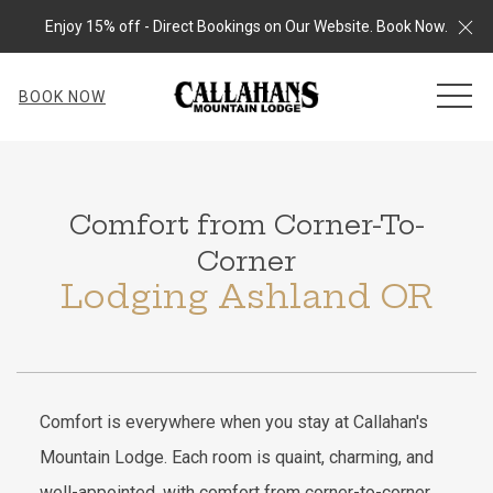
Cl
Enjoy 15% off - Direct Bookings on Our Website. Book Now.
MEN
BOOK NOW
Comfort from Corner-To-
Corner
Lodging Ashland OR
Comfort is everywhere when you stay at Callahan's
Mountain Lodge. Each room is quaint, charming, and
well-appointed, with comfort from corner-to-corner.