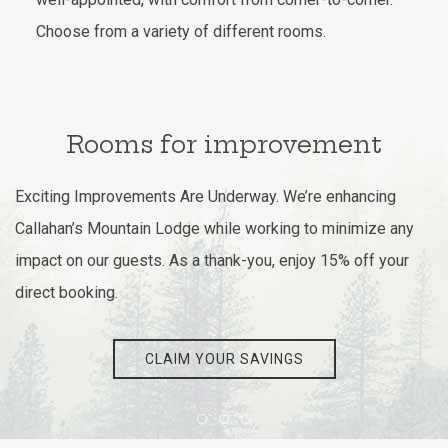
Choose from a variety of different rooms.
Rooms for improvement
Exciting Improvements Are Underway. We’re enhancing
Callahan’s Mountain Lodge while working to minimize any
impact on our guests. As a thank-you, enjoy 15% off your
direct booking.
CLAIM YOUR SAVINGS
Item 1
Item 2
Item 3