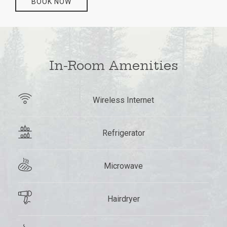
BOOK NOW
In-Room Amenities
Wireless Internet
Refrigerator
Microwave
Hairdryer