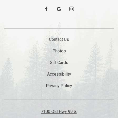
facebook
google
instagram
Contact Us
Photos
Gift Cards
Accessibility
Privacy Policy
7100 Old Hwy 99 S,