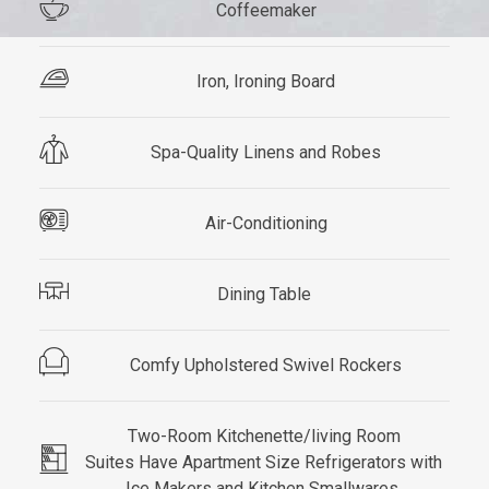
Coffeemaker
Iron, Ironing Board
Spa-Quality Linens and Robes
Air-Conditioning
Dining Table
Comfy Upholstered Swivel Rockers
Two-Room Kitchenette/living Room
Suites Have Apartment Size Refrigerators with
Ice Makers and Kitchen Smallwares.