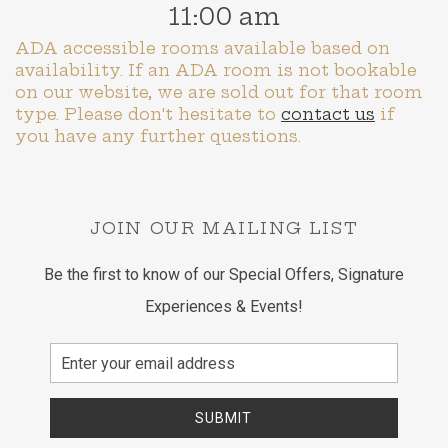
11:00 am
ADA accessible rooms available based on
availability. If an ADA room is not bookable
on our website, we are sold out for that room
type. Please don't hesitate to
contact us
if
you have any further questions.
JOIN OUR MAILING LIST
Be the first to know of our Special Offers, Signature
Experiences & Events!
Email
Address
SUBMIT