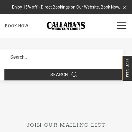
Cl
Enjoy 15% off - Direct Bookings on Our Website. Book Now.
MEN
BOOK NOW
Search
LIVE CAM
SEARCH
JOIN OUR MAILING LIST