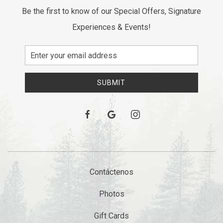
Be the first to know of our Special Offers, Signature
Experiences & Events!
Email
Address
SUBMIT
facebook
google
instagram
Contáctenos
Photos
Gift Cards