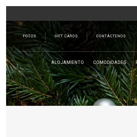
FOTOS
GIFT CARDS
CONTÁCTENOS
ALOJAMIENTO
COMODIDADES
Previous slide