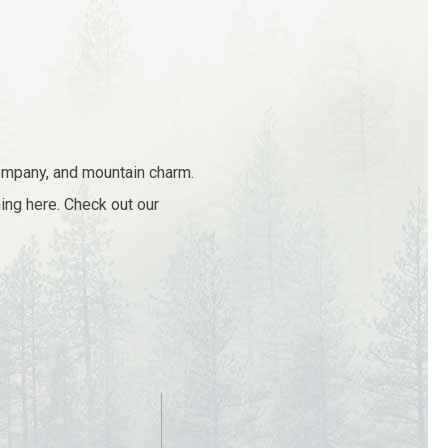
company, and mountain charm.
ing here. Check out our