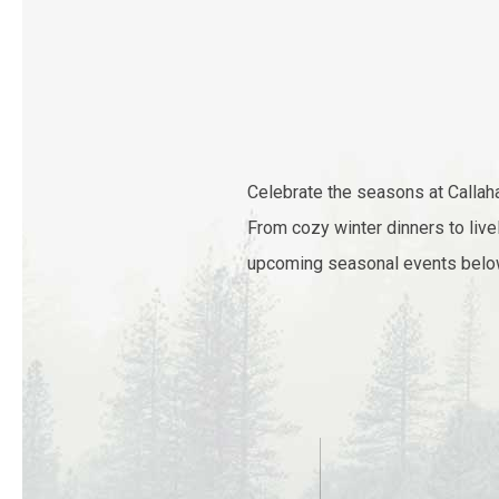
Celebrate the seasons at Callaha
From cozy winter dinners to live
upcoming seasonal events below 