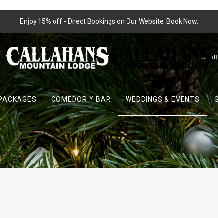
Enjoy 15% off - Direct Bookings on Our Website. Book Now.
SEA
PACKAGES
COMEDOR Y BAR
WEDDINGS & EVENTS