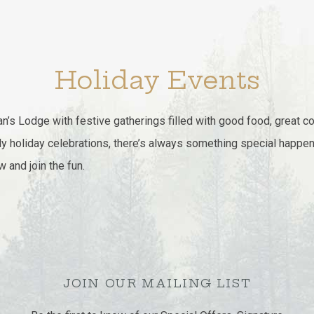
Holiday Events
n’s Lodge with festive gatherings filled with good food, great 
ly holiday celebrations, there’s always something special happen
and join the fun.
JOIN OUR MAILING LIST