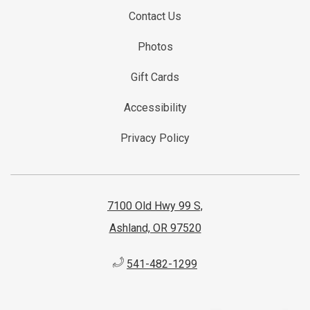
Contact Us
Photos
Gift Cards
Accessibility
Privacy Policy
7100 Old Hwy 99 S,
Ashland, OR 97520
541-482-1299