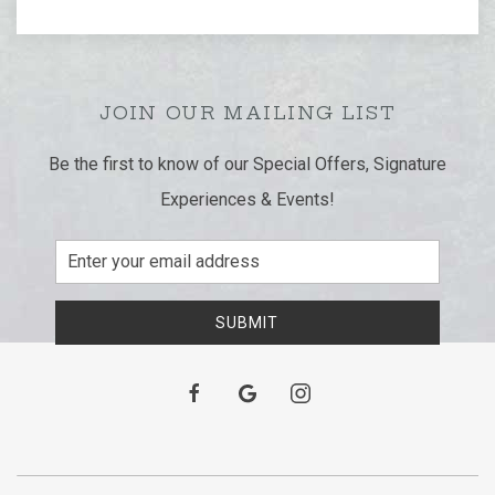
JOIN OUR MAILING LIST
Be the first to know of our Special Offers, Signature
Experiences & Events!
Email
Address
SUBMIT
facebook
google
instagram