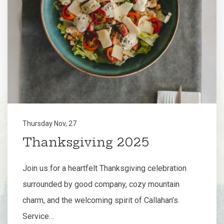
Thursday Nov, 27
Thanksgiving 2025
Join us for a heartfelt Thanksgiving celebration
surrounded by good company, cozy mountain
charm, and the welcoming spirit of Callahan’s.
Service…